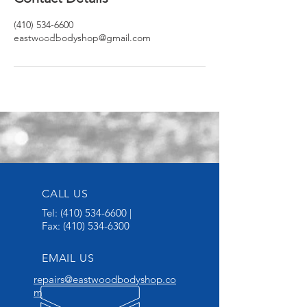
(410) 534-6600
eastwoodbodyshop@gmail.com
CALL US
Tel:
(410) 534-6600
|
Fax:
(410) 534-6300
EMAIL US
repairs@eastwoodbodyshop.co
m