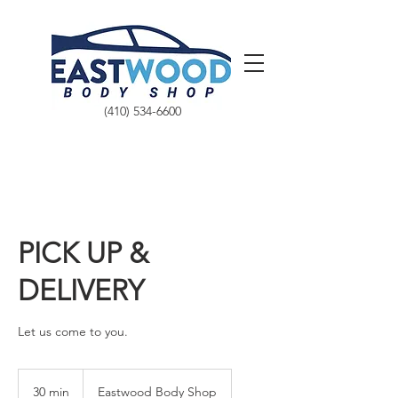
(410) 534-6600
PICK UP &
DELIVERY
Let us come to you.
30 min
3
Eastwood Body Shop