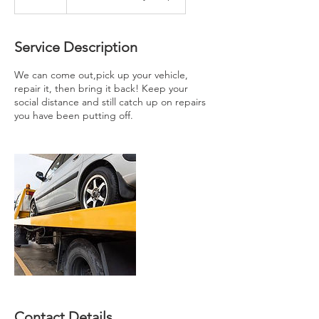
0
m
i
Service Description
n
We can come out,pick up your vehicle,
repair it, then bring it back! Keep your
social distance and still catch up on repairs
you have been putting off.
Contact Details