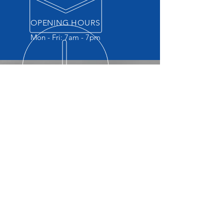
OPENING HOURS
Mon - Fri: 7am - 7pm
OVER 45 YEARS EXPERIENCE
Quality repairs for close to 50
years. Our reputation is quality
service.
OUR SERVICES
-Collision Repair
-Free Estimates
-Insurance Negotiation
-Check Engine Light
-Brakes
-Suspension
-Emission Repair